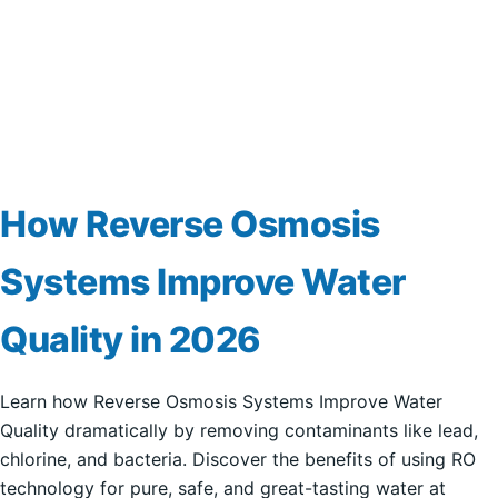
How Reverse Osmosis
Systems Improve Water
Quality in 2026
Learn how Reverse Osmosis Systems Improve Water
Quality dramatically by removing contaminants like lead,
chlorine, and bacteria. Discover the benefits of using RO
technology for pure, safe, and great-tasting water at