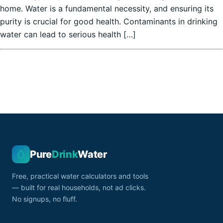
home. Water is a fundamental necessity, and ensuring its
purity is crucial for good health. Contaminants in drinking
water can lead to serious health […]
Pure
Drink
Water
Free, practical water calculators and tools
— built for real households, not ad clicks.
No signups, no fluff.