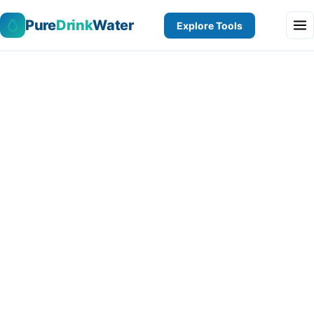
Pure
Drink
Water
Explore Tools