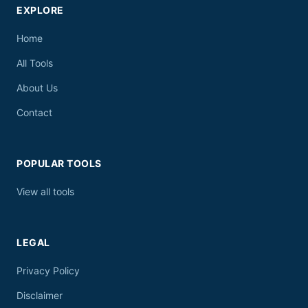
EXPLORE
Home
All Tools
About Us
Contact
POPULAR TOOLS
View all tools
LEGAL
Privacy Policy
Disclaimer