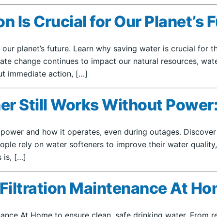
Is Crucial for Our Planet’s 
 our planet’s future. Learn why saving water is crucial for
imate change continues to impact our natural resources, w
out immediate action, […]
r Still Works Without Power:
t power and how it operates, even during outages. Discover
ople rely on water softeners to improve their water quality,
is, […]
 Filtration Maintenance At H
ance At Home to ensure clean, safe drinking water. From reg