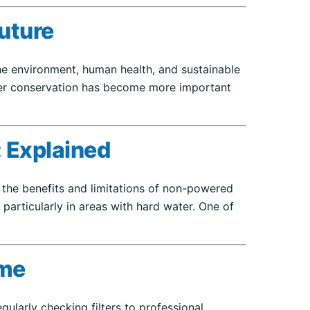
Future
 the environment, human health, and sustainable
ater conservation has become more important
 Explained
 the benefits and limitations of non-powered
 particularly in areas with hard water. One of
ome
ularly checking filters to professional