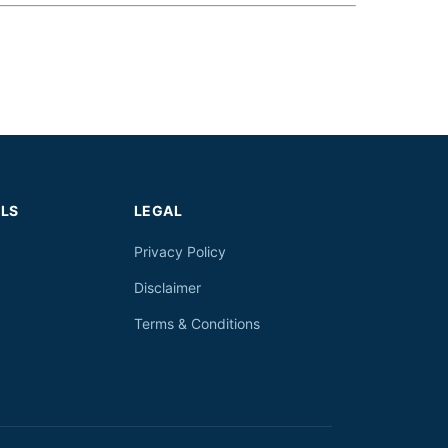
LS
LEGAL
Privacy Policy
Disclaimer
Terms & Conditions