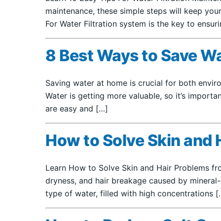
maintenance, these simple steps will keep your
For Water Filtration system is the key to ensur
8 Best Ways to Save W
Saving water at home is crucial for both enviro
Water is getting more valuable, so it’s importa
are easy and […]
How to Solve Skin and 
Learn How to Solve Skin and Hair Problems from
dryness, and hair breakage caused by mineral-
type of water, filled with high concentrations [