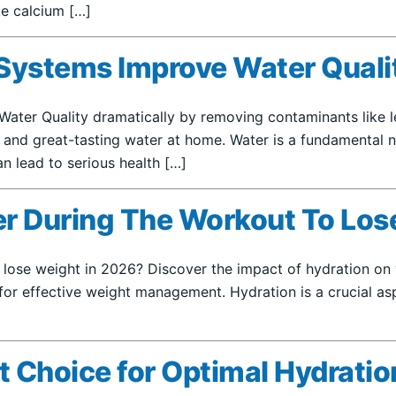
ike calcium […]
ystems Improve Water Qualit
er Quality dramatically by removing contaminants like lea
 and great-tasting water at home. Water is a fundamental nec
n lead to serious health […]
ter During The Workout To Los
 lose weight in 2026? Discover the impact of hydration on y
for effective weight management. Hydration is a crucial asp
st Choice for Optimal Hydrati