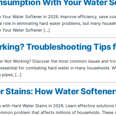
nsumption With Your Water S
Your Water Softener in 2026. Improve efficiency, save cost
ital role in eliminating hard water problems, but many hous
h Your Water Softener […]
rking? Troubleshooting Tips 
ner Not Working? Discover the most common issues and trou
is essential for combating hard water in many households. W
n pipes, […]
r Stains: How Water Softener
 with Hard Water Stains in 2026. Learn effective solutions
mmon problem that affects millions of households. These s