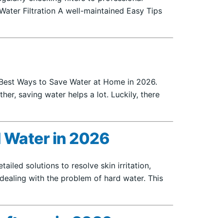
Water Filtration A well-maintained Easy Tips
 8 Best Ways to Save Water at Home in 2026.
er, saving water helps a lot. Luckily, there
 Water in 2026
led solutions to resolve skin irritation,
dealing with the problem of hard water. This