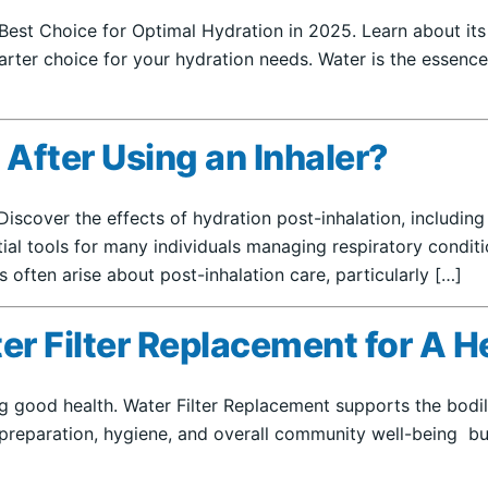
Best Choice for Optimal Hydration in 2025. Learn about its
rter choice for your hydration needs. Water is the essence o
r After Using an Inhaler?
? Discover the effects of hydration post-inhalation, includin
ntial tools for many individuals managing respiratory condi
ften arise about post-inhalation care, particularly […]
r Filter Replacement for A H
ing good health. Water Filter Replacement supports the bod
preparation, hygiene, and overall community well-being but a