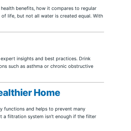
 health benefits, how it compares to regular
f life, but not all water is created equal. With
g expert insights and best practices. Drink
tions such as asthma or chronic obstructive
ealthier Home
ily functions and helps to prevent many
 filtration system isn’t enough if the filter