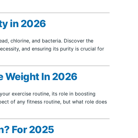
y in 2026
d, chlorine, and bacteria. Discover the
essity, and ensuring its purity is crucial for
e Weight In 2026
our exercise routine, its role in boosting
ect of any fitness routine, but what role does
on? For 2025