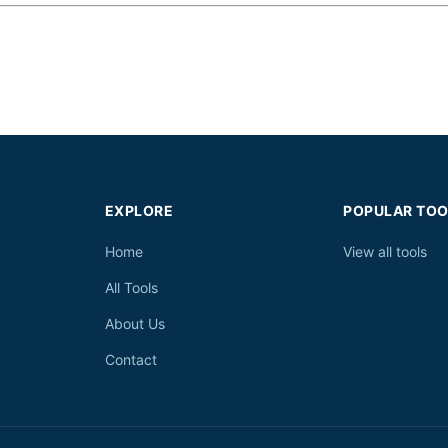
EXPLORE
POPULAR TOO
Home
View all tools
All Tools
About Us
Contact