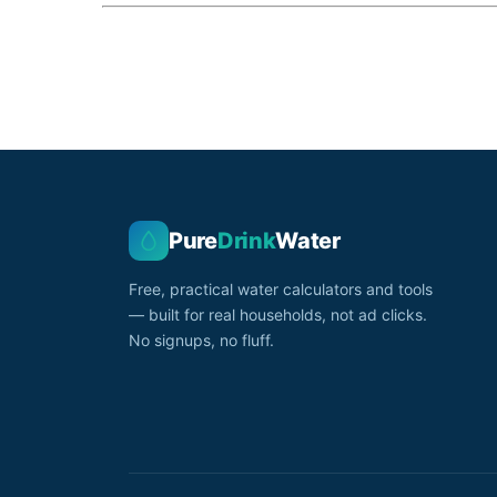
Pure
Drink
Water
Free, practical water calculators and tools
— built for real households, not ad clicks.
No signups, no fluff.