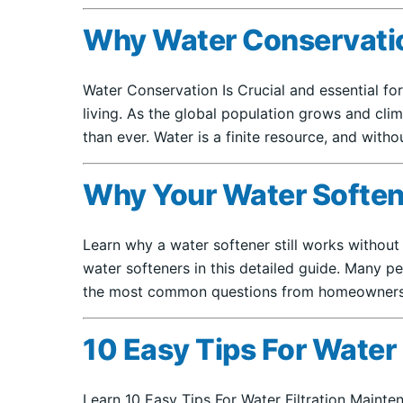
Why Water Conservation 
Water Conservation Is Crucial and essential for
living. As the global population grows and cl
than ever. Water is a finite resource, and with
Why Your Water Softene
Learn why a water softener still works withou
water softeners in this detailed guide. Many pe
the most common questions from homeowners 
10 Easy Tips For Water
Learn 10 Easy Tips For Water Filtration Mainten