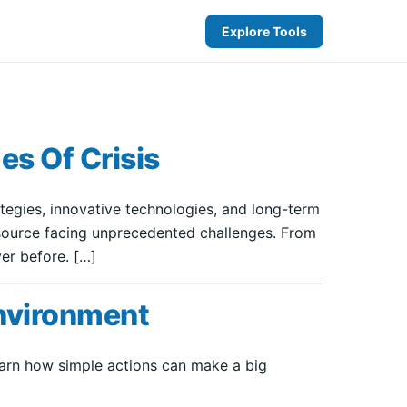
Explore Tools
es Of Crisis
rategies, innovative technologies, and long-term
resource facing unprecedented challenges. From
er before. […]
Environment
Learn how simple actions can make a big