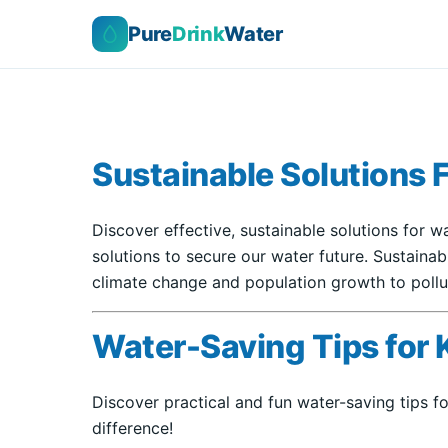
Pure
Drink
Water
Sustainable Solutions 
Discover effective, sustainable solutions for w
solutions to secure our water future. Sustaina
climate change and population growth to pollut
Water-Saving Tips for 
Discover practical and fun water-saving tips f
difference!