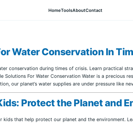
Home
Tools
About
Contact
For Water Conservation In Tim
ater conservation during times of crisis. Learn practical st
ble Solutions For Water Conservation Water is a precious 
ion, our planet’s water supplies are under pressure like nev
Kids: Protect the Planet and 
or kids that help protect our planet and the environment. 