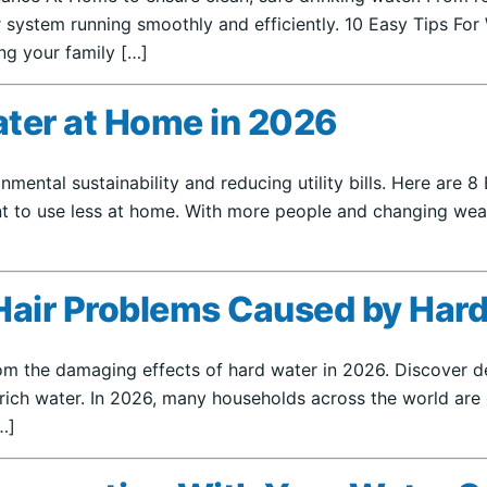
 system running smoothly and efficiently. 10 Easy Tips For 
ing your family […]
ater at Home in 2026
nmental sustainability and reducing utility bills. Here are
nt to use less at home. With more people and changing weath
Hair Problems Caused by Hard
 the damaging effects of hard water in 2026. Discover detai
rich water. In 2026, many households across the world are 
…]