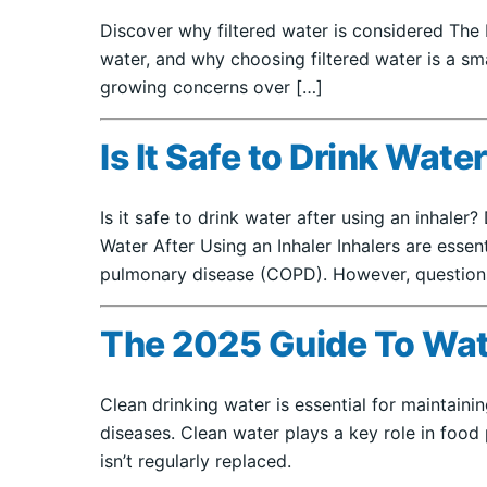
Discover why filtered water is considered The 
water, and why choosing filtered water is a sma
growing concerns over […]
Is It Safe to Drink Wate
Is it safe to drink water after using an inhaler
Water After Using an Inhaler Inhalers are esse
pulmonary disease (COPD). However, questions o
The 2025 Guide To Wate
Clean drinking water is essential for maintain
diseases. Clean water plays a key role in food 
isn’t regularly replaced.