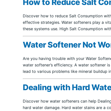
How to Reduce Salt Co
Discover how to reduce Salt Consumption with 
effective strategies. Water softeners play a v
these systems use. High Salt Consumption wit
Water Softener Not Wo
Are you having trouble with your Water Softe
water softener’s efficiency. A water softener 
lead to various problems like mineral buildup i
Dealing with Hard Wate
Discover how water softeners can help Dealing
hard water damage. Hard water stains are a co