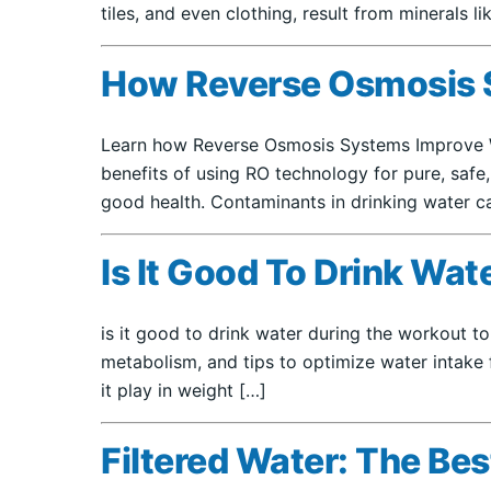
tiles, and even clothing, result from minerals l
How Reverse Osmosis S
Learn how Reverse Osmosis Systems Improve Wat
benefits of using RO technology for pure, safe,
good health. Contaminants in drinking water ca
Is It Good To Drink Wa
is it good to drink water during the workout to
metabolism, and tips to optimize water intake 
it play in weight […]
Filtered Water: The Be