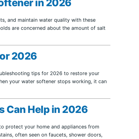
oftener in 2026
s, and maintain water quality with these
eholds are concerned about the amount of salt
for 2026
bleshooting tips for 2026 to restore your
hen your water softener stops working, it can
s Can Help in 2026
 to protect your home and appliances from
tains, often seen on faucets, shower doors,