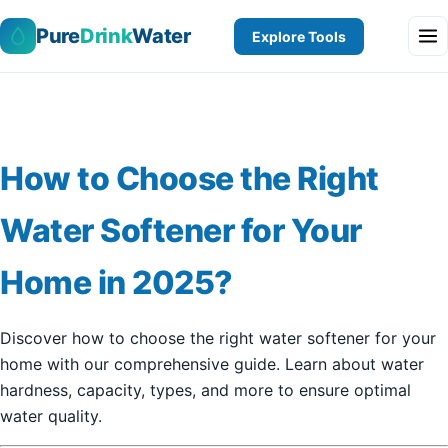
Pure
Drink
Water
Explore Tools
How to Choose the Right
Water Softener for Your
Home in 2025?
Discover how to choose the right water softener for your
home with our comprehensive guide. Learn about water
hardness, capacity, types, and more to ensure optimal
water quality.