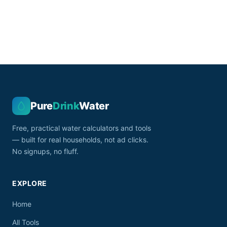
Pure
Drink
Water
Free, practical water calculators and tools
— built for real households, not ad clicks.
No signups, no fluff.
EXPLORE
Home
All Tools