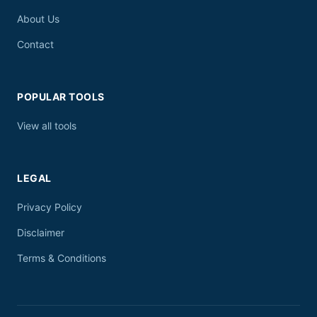
About Us
Contact
POPULAR TOOLS
View all tools
LEGAL
Privacy Policy
Disclaimer
Terms & Conditions