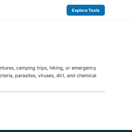
Explore Tools
entures, camping trips, hiking, or emergency
eria, parasites, viruses, dirt, and chemical