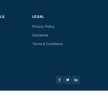
LS
LEGAL
Privacy Policy
Disclaimer
Terms & Conditions