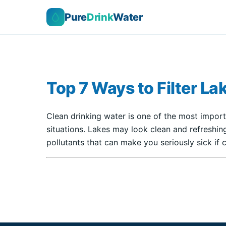
Pure
Drink
Water
Top 7 Ways to Filter La
Clean drinking water is one of the most import
situations. Lakes may look clean and refreshing
pollutants that can make you seriously sick i