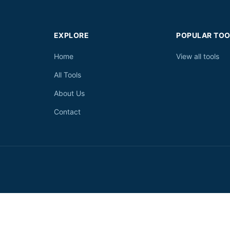
EXPLORE
POPULAR TOO
Home
View all tools
All Tools
About Us
Contact