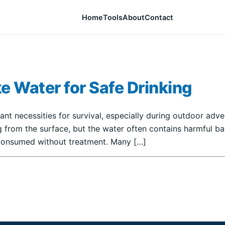
Home
Tools
About
Contact
ke Water for Safe Drinking
ant necessities for survival, especially during outdoor adv
 from the surface, but the water often contains harmful bact
f consumed without treatment. Many […]