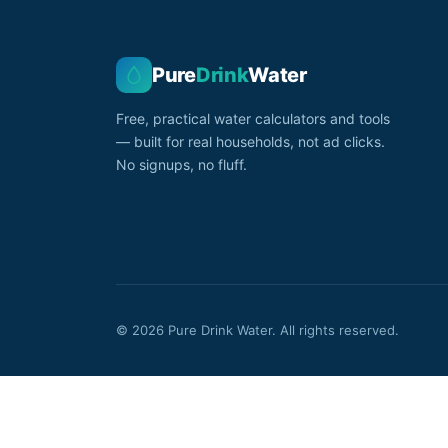
Pure
Drink
Water
Free, practical water calculators and tools
— built for real households, not ad clicks.
No signups, no fluff.
© 2026 Pure Drink Water. All rights reserved.