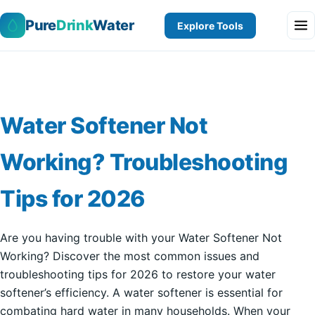
Pure
Drink
Water
Explore Tools
Water Softener Not
Working? Troubleshooting
Tips for 2026
Are you having trouble with your Water Softener Not
Working? Discover the most common issues and
troubleshooting tips for 2026 to restore your water
softener’s efficiency. A water softener is essential for
combating hard water in many households. When your