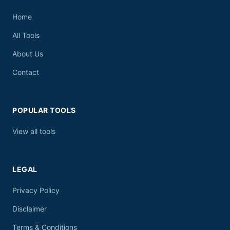
Home
All Tools
About Us
Contact
POPULAR TOOLS
View all tools
LEGAL
Privacy Policy
Disclaimer
Terms & Conditions