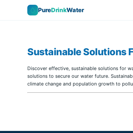
Pure
Drink
Water
Sustainable Solutions 
Discover effective, sustainable solutions for w
solutions to secure our water future. Sustaina
climate change and population growth to pollut