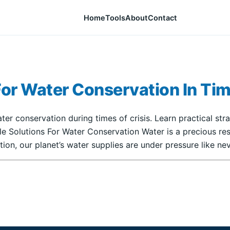
Home
Tools
About
Contact
For Water Conservation In Tim
ater conservation during times of crisis. Learn practical st
ble Solutions For Water Conservation Water is a precious 
ion, our planet’s water supplies are under pressure like nev