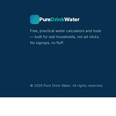
Pure
Drink
Water
Free, practical water calculators and tools
— built for real households, not ad clicks.
No signups, no fluff.
© 2026 Pure Drink Water. All rights reserved.