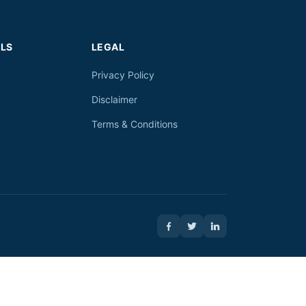
LS
LEGAL
Privacy Policy
Disclaimer
Terms & Conditions