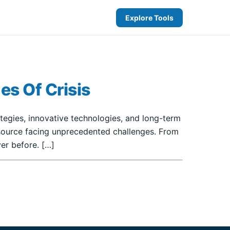
Explore Tools
es Of Crisis
rategies, innovative technologies, and long-term
resource facing unprecedented challenges. From
er before. […]