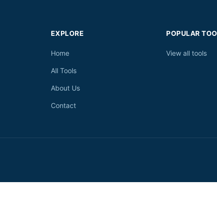
EXPLORE
POPULAR TOO
Home
View all tools
All Tools
About Us
Contact