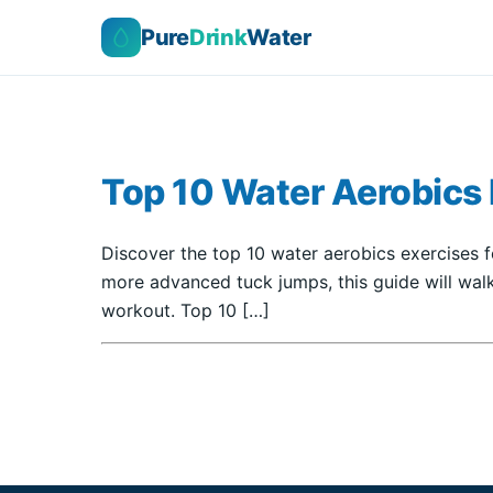
Pure
Drink
Water
Top 10 Water Aerobics E
Discover the top 10 water aerobics exercises fo
more advanced tuck jumps, this guide will walk
workout. Top 10 […]