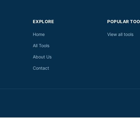
EXPLORE
POPULAR TOO
Home
View all tools
All Tools
About Us
Contact