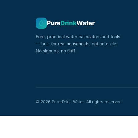
Pure
Drink
Water
Free, practical water calculators and tools
— built for real households, not ad clicks.
No signups, no fluff.
© 2026 Pure Drink Water. All rights reserved.