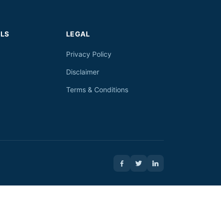
LS
LEGAL
Privacy Policy
Disclaimer
Terms & Conditions