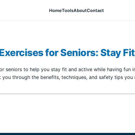
Home
Tools
About
Contact
xercises for Seniors: Stay Fit
r seniors to help you stay fit and active while having fun in
 you through the benefits, techniques, and safety tips you