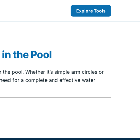
Explore Tools
 in the Pool
 the pool. Whether it’s simple arm circles or
 need for a complete and effective water