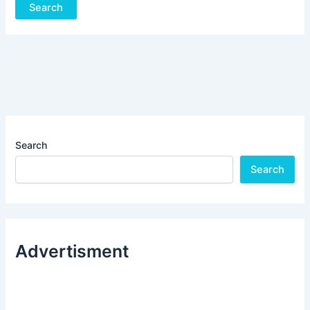
Search
Search
Advertisment