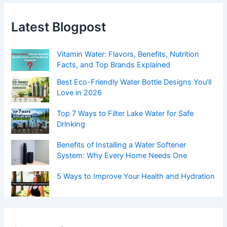
Latest Blogpost
Vitamin Water: Flavors, Benefits, Nutrition
Facts, and Top Brands Explained
Best Eco-Friendly Water Bottle Designs You’ll
Love in 2026
Top 7 Ways to Filter Lake Water for Safe
Drinking
Benefits of Installing a Water Softener
System: Why Every Home Needs One
5 Ways to Improve Your Health and Hydration