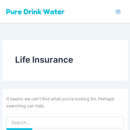
Skip
to
content
Life Insurance
It seems we can’t find what you’re looking for. Perhaps
searching can help.
Search
for: