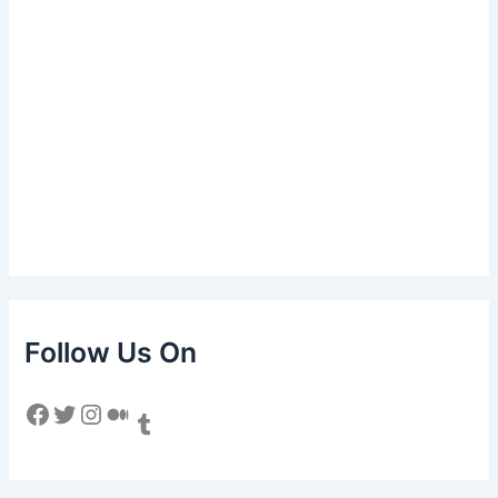
Follow Us On
Facebook
Twitter
Instagram
Medium
Tumblr