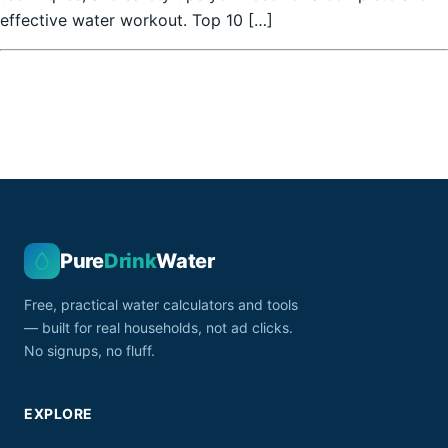
effective water workout. Top 10 […]
Pure
Drink
Water
Free, practical water calculators and tools
— built for real households, not ad clicks.
No signups, no fluff.
EXPLORE