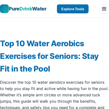
Pure
Drink
Water
Explore Tools
Top 10 Water Aerobics
Exercises for Seniors: Stay
Fit in the Pool
Discover the top 10 water aerobics exercises for seniors
to help you stay fit and active while having fun in the pool.
Whether it’s simple arm circles or more advanced tuck
jumps, this guide will walk you through the benefits,
techniques, and safety tips you need for a complete and