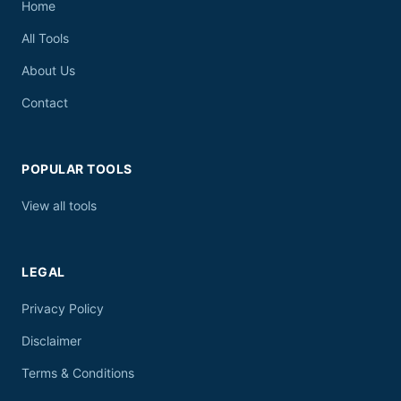
Home
All Tools
About Us
Contact
POPULAR TOOLS
View all tools
LEGAL
Privacy Policy
Disclaimer
Terms & Conditions