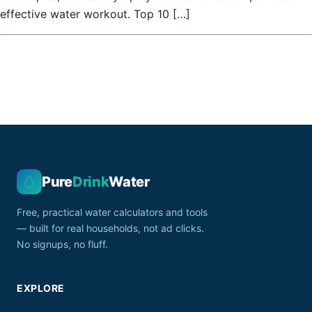
effective water workout. Top 10 […]
Pure
Drink
Water
Free, practical water calculators and tools
— built for real households, not ad clicks.
No signups, no fluff.
EXPLORE