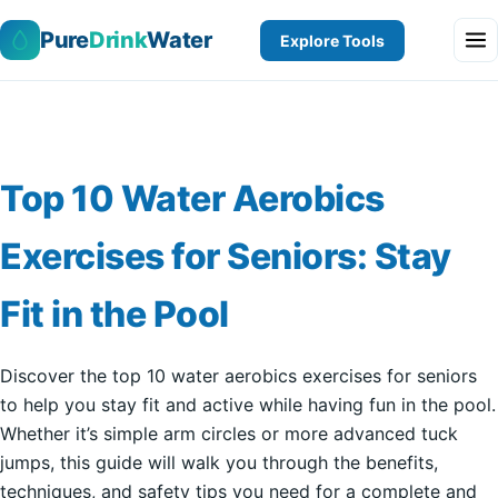
Pure
Drink
Water
Explore Tools
Top 10 Water Aerobics
Exercises for Seniors: Stay
Fit in the Pool
Discover the top 10 water aerobics exercises for seniors
to help you stay fit and active while having fun in the pool.
Whether it’s simple arm circles or more advanced tuck
jumps, this guide will walk you through the benefits,
techniques, and safety tips you need for a complete and