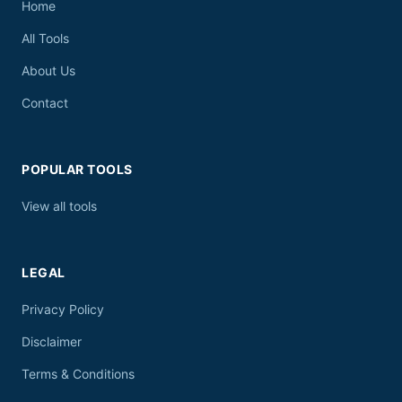
Home
All Tools
About Us
Contact
POPULAR TOOLS
View all tools
LEGAL
Privacy Policy
Disclaimer
Terms & Conditions