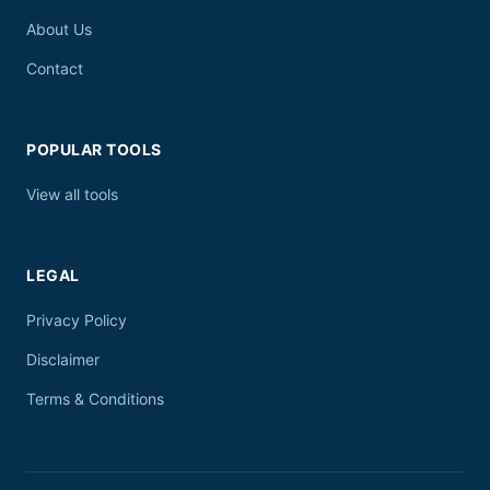
About Us
Contact
POPULAR TOOLS
View all tools
LEGAL
Privacy Policy
Disclaimer
Terms & Conditions