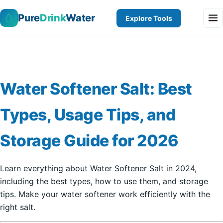
Pure
Drink
Water
Explore Tools
Water Softener Salt: Best
Types, Usage Tips, and
Storage Guide for 2026
Learn everything about Water Softener Salt in 2024,
including the best types, how to use them, and storage
tips. Make your water softener work efficiently with the
right salt.