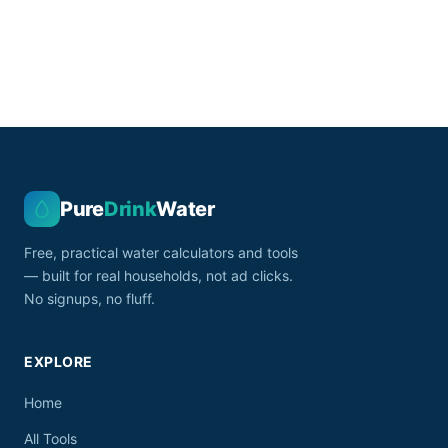
Pure
Drink
Water
Free, practical water calculators and tools
— built for real households, not ad clicks.
No signups, no fluff.
EXPLORE
Home
All Tools