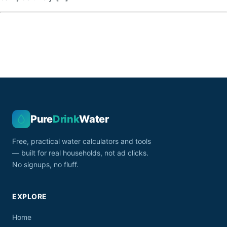
Pure
Drink
Water
Free, practical water calculators and tools
— built for real households, not ad clicks.
No signups, no fluff.
EXPLORE
Home