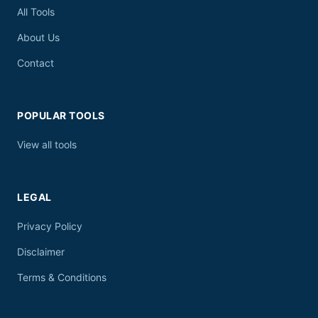
All Tools
About Us
Contact
POPULAR TOOLS
View all tools
LEGAL
Privacy Policy
Disclaimer
Terms & Conditions