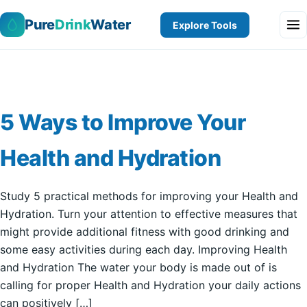
Pure
Drink
Water
Explore Tools
5 Ways to Improve Your
Health and Hydration
Study 5 practical methods for improving your Health and
Hydration. Turn your attention to effective measures that
might provide additional fitness with good drinking and
some easy activities during each day. Improving Health
and Hydration The water your body is made out of is
calling for proper Health and Hydration your daily actions
can positively […]