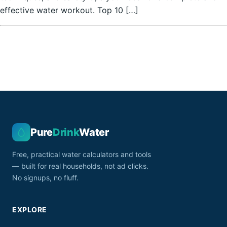
effective water workout. Top 10 […]
Pure
Drink
Water
Free, practical water calculators and tools
— built for real households, not ad clicks.
No signups, no fluff.
EXPLORE