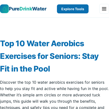
Pure
Drink
Water
Explore Tools
Top 10 Water Aerobics
Exercises for Seniors: Stay
Fit in the Pool
Discover the top 10 water aerobics exercises for seniors
to help you stay fit and active while having fun in the pool.
Whether it’s simple arm circles or more advanced tuck
jumps, this guide will walk you through the benefits,
techniques, and safety tips you need for a complete and