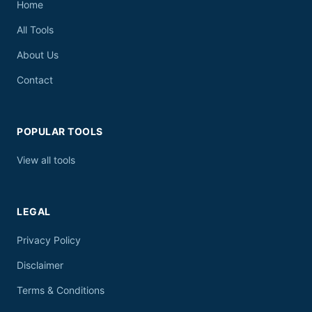
Home
All Tools
About Us
Contact
POPULAR TOOLS
View all tools
LEGAL
Privacy Policy
Disclaimer
Terms & Conditions