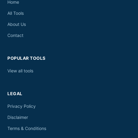
Home
All Tools
About Us
Contact
POPULAR TOOLS
View all tools
LEGAL
Privacy Policy
Disclaimer
Terms & Conditions