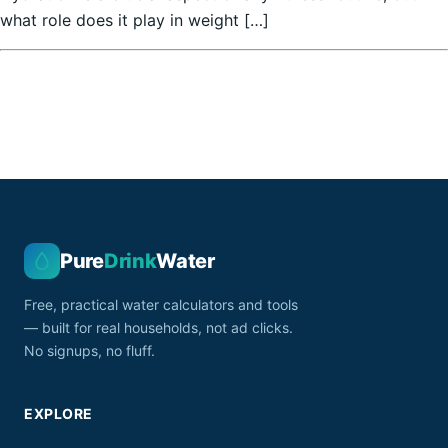
what role does it play in weight […]
Pure
Drink
Water
Free, practical water calculators and tools
— built for real households, not ad clicks.
No signups, no fluff.
EXPLORE