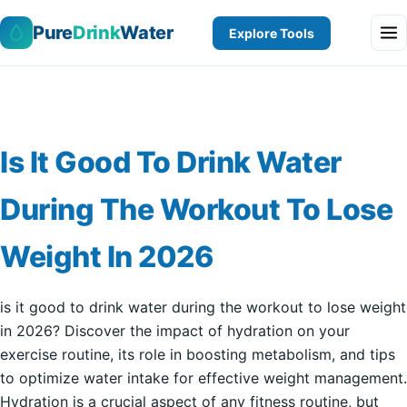
Pure
Drink
Water
Explore Tools
Is It Good To Drink Water
During The Workout To Lose
Weight In 2026
is it good to drink water during the workout to lose weight
in 2026? Discover the impact of hydration on your
exercise routine, its role in boosting metabolism, and tips
to optimize water intake for effective weight management.
Hydration is a crucial aspect of any fitness routine, but