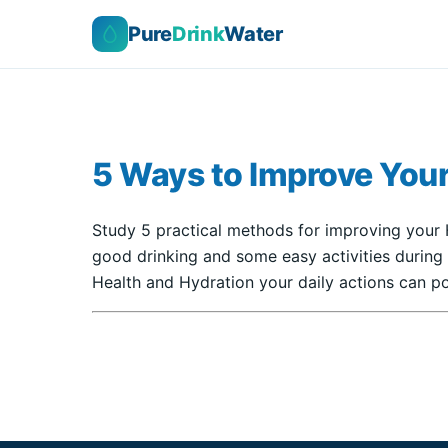
Pure
Drink
Water
5 Ways to Improve Your
Study 5 practical methods for improving your H
good drinking and some easy activities during
Health and Hydration your daily actions can po