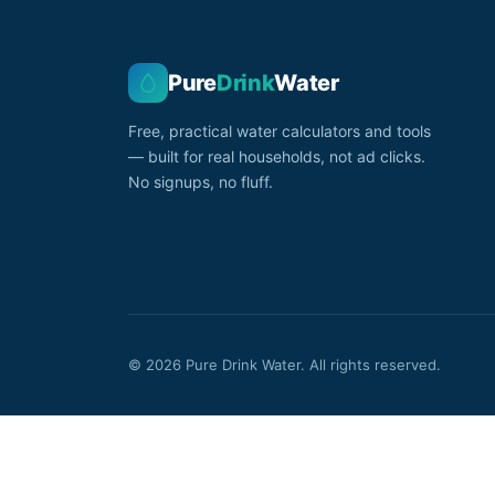
Pure
Drink
Water
Free, practical water calculators and tools
— built for real households, not ad clicks.
No signups, no fluff.
© 2026 Pure Drink Water. All rights reserved.