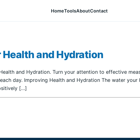
Home
Tools
About
Contact
 Health and Hydration
ealth and Hydration. Turn your attention to effective meas
 each day. Improving Health and Hydration The water your b
sitively […]