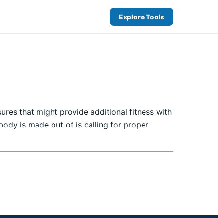
Explore Tools
ures that might provide additional fitness with
ody is made out of is calling for proper