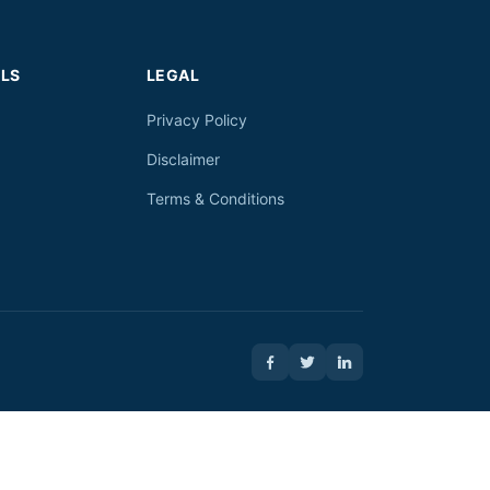
LS
LEGAL
Privacy Policy
Disclaimer
Terms & Conditions