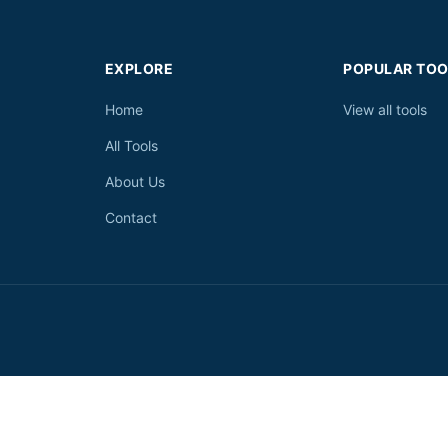
EXPLORE
POPULAR TOO
Home
View all tools
All Tools
About Us
Contact