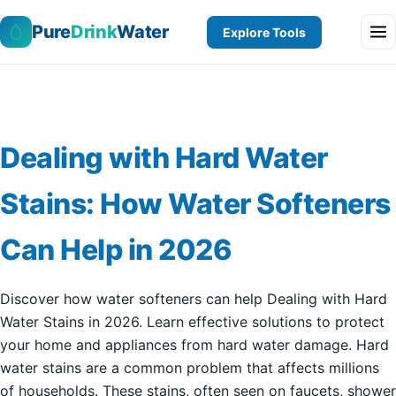
Pure
Drink
Water
Explore Tools
Dealing with Hard Water
Stains: How Water Softeners
Can Help in 2026
Discover how water softeners can help Dealing with Hard
Water Stains in 2026. Learn effective solutions to protect
your home and appliances from hard water damage. Hard
water stains are a common problem that affects millions
of households. These stains, often seen on faucets, shower