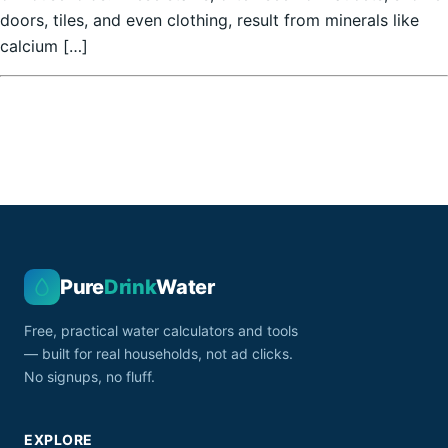
doors, tiles, and even clothing, result from minerals like
calcium […]
Pure
Drink
Water
Free, practical water calculators and tools
— built for real households, not ad clicks.
No signups, no fluff.
EXPLORE