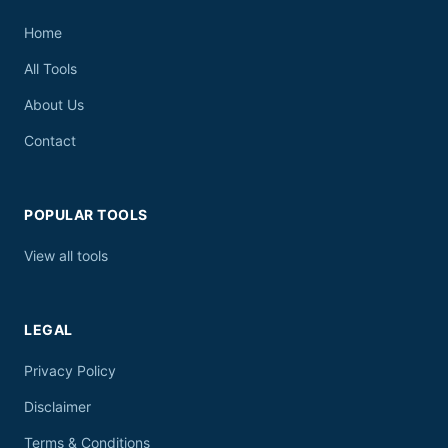
Home
All Tools
About Us
Contact
POPULAR TOOLS
View all tools
LEGAL
Privacy Policy
Disclaimer
Terms & Conditions