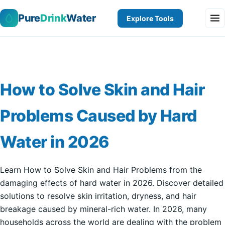
Pure
Drink
Water
Explore Tools
How to Solve Skin and Hair
Problems Caused by Hard
Water in 2026
Learn How to Solve Skin and Hair Problems from the
damaging effects of hard water in 2026. Discover detailed
solutions to resolve skin irritation, dryness, and hair
breakage caused by mineral-rich water. In 2026, many
households across the world are dealing with the problem