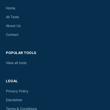
Home
All Tools
About Us
Contact
POPULAR TOOLS
View all tools
LEGAL
Privacy Policy
Disclaimer
Terms & Conditions