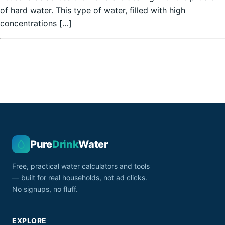
of hard water. This type of water, filled with high
concentrations […]
Pure
Drink
Water
Free, practical water calculators and tools
— built for real households, not ad clicks.
No signups, no fluff.
EXPLORE