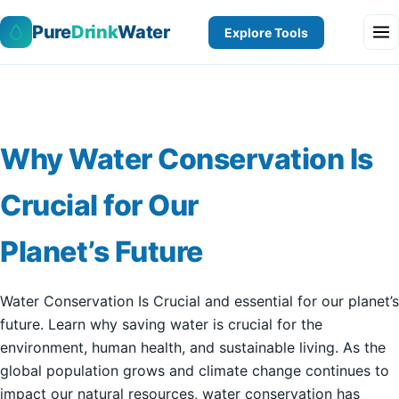
Pure
Drink
Water
Explore Tools
Why Water Conservation Is
Crucial for Our
Planet’s Future
Water Conservation Is Crucial and essential for our planet’s
future. Learn why saving water is crucial for the
environment, human health, and sustainable living. As the
global population grows and climate change continues to
impact our natural resources, water conservation has