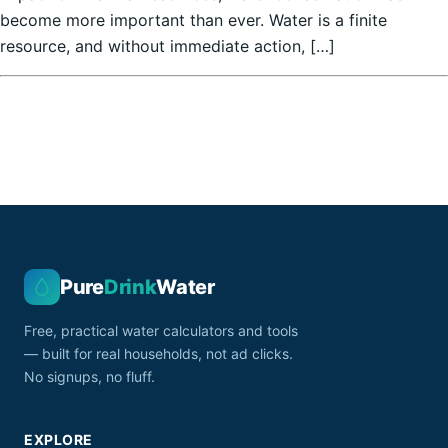
become more important than ever. Water is a finite
resource, and without immediate action, […]
Pure
Drink
Water
Free, practical water calculators and tools
— built for real households, not ad clicks.
No signups, no fluff.
EXPLORE