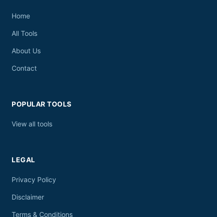
Home
All Tools
About Us
Contact
POPULAR TOOLS
View all tools
LEGAL
Privacy Policy
Disclaimer
Terms & Conditions