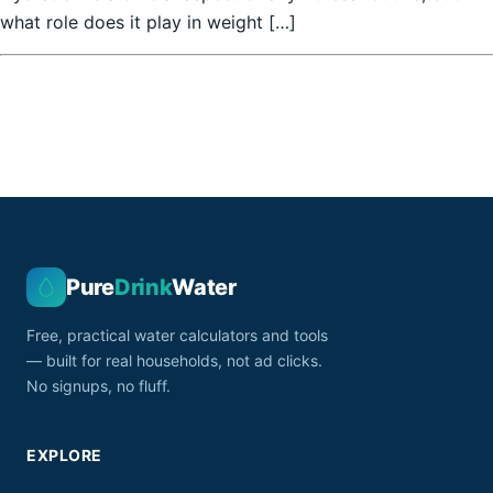
what role does it play in weight […]
Pure
Drink
Water
Free, practical water calculators and tools
— built for real households, not ad clicks.
No signups, no fluff.
EXPLORE