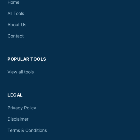
Home
All Tools
About Us
Contact
POPULAR TOOLS
View all tools
LEGAL
Privacy Policy
Disclaimer
Terms & Conditions