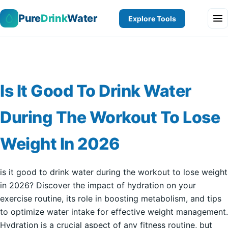
Pure
Drink
Water
Explore Tools
Is It Good To Drink Water
During The Workout To Lose
Weight In 2026
is it good to drink water during the workout to lose weight
in 2026? Discover the impact of hydration on your
exercise routine, its role in boosting metabolism, and tips
to optimize water intake for effective weight management.
Hydration is a crucial aspect of any fitness routine, but