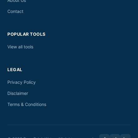
About Us
Contact
POPULAR TOOLS
View all tools
LEGAL
Privacy Policy
Disclaimer
Terms & Conditions