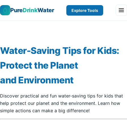
Pure
Drink
Water
Explore Tools
Water-Saving Tips for Kids:
Protect the Planet
and Environment
Discover practical and fun water-saving tips for kids that
help protect our planet and the environment. Learn how
simple actions can make a big difference!