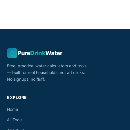
Pure
Drink
Water
Free, practical water calculators and tools
— built for real households, not ad clicks.
No signups, no fluff.
EXPLORE
Home
All Tools