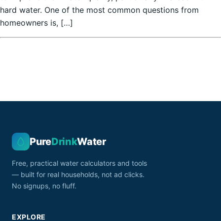
hard water. One of the most common questions from
homeowners is, […]
Pure
Drink
Water
Free, practical water calculators and tools
— built for real households, not ad clicks.
No signups, no fluff.
EXPLORE