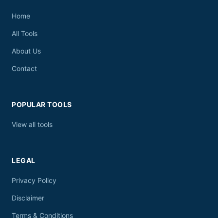
Home
All Tools
About Us
Contact
POPULAR TOOLS
View all tools
LEGAL
Privacy Policy
Disclaimer
Terms & Conditions