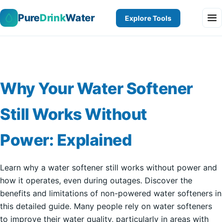
Pure
Drink
Water
Explore Tools
Why Your Water Softener
Still Works Without
Power: Explained
Learn why a water softener still works without power and
how it operates, even during outages. Discover the
benefits and limitations of non-powered water softeners in
this detailed guide. Many people rely on water softeners
to improve their water quality, particularly in areas with