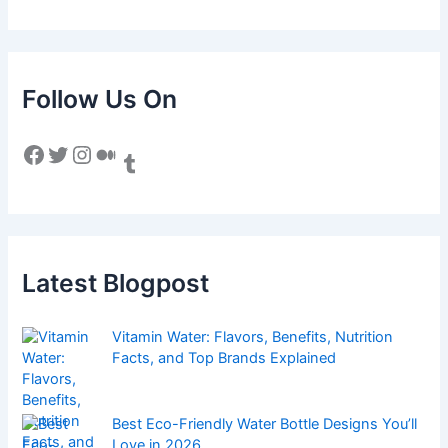
Follow Us On
Facebook
Twitter
Instagram
Medium
Tumblr
Latest Blogpost
Vitamin Water: Flavors, Benefits, Nutrition
Facts, and Top Brands Explained
Best Eco-Friendly Water Bottle Designs You’ll
Love in 2026