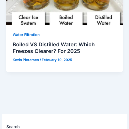
Water Filtration
Boiled VS Distilled Water: Which
Freezes Clearer? For 2025
Kevin Pietersen
/
February 10, 2025
Search