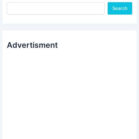
Search
Advertisment