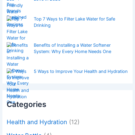
Top 7 Ways to Filter Lake Water for Safe
Drinking
Benefits of Installing a Water Softener
System: Why Every Home Needs One
5 Ways to Improve Your Health and Hydration
Categories
Health and Hydration
(12)