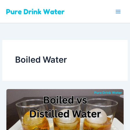
Skip
to
content
Boiled Water