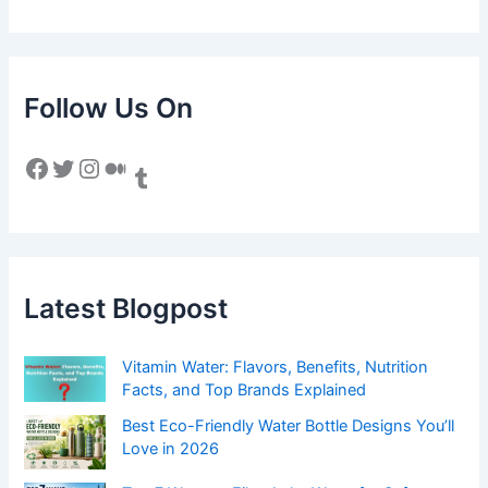
Follow Us On
Facebook
Twitter
Instagram
Medium
Tumblr
Latest Blogpost
Vitamin Water: Flavors, Benefits, Nutrition
Facts, and Top Brands Explained
Best Eco-Friendly Water Bottle Designs You’ll
Love in 2026