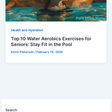
Health and Hydration
Top 10 Water Aerobics Exercises for
Seniors: Stay Fit in the Pool
Kevin Pietersen
/
February 18, 2026
Search