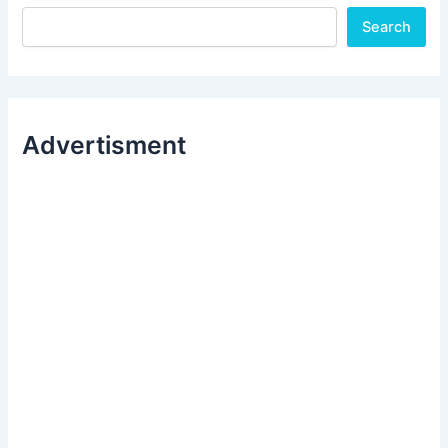
Search
Advertisment