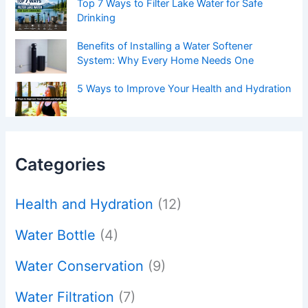
Top 7 Ways to Filter Lake Water for Safe
Drinking
Benefits of Installing a Water Softener
System: Why Every Home Needs One
5 Ways to Improve Your Health and Hydration
Categories
Health and Hydration
(12)
Water Bottle
(4)
Water Conservation
(9)
Water Filtration
(7)