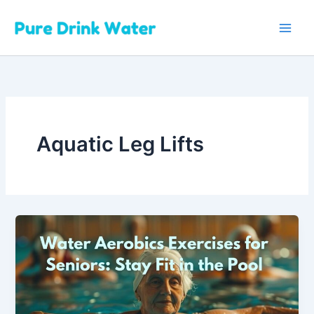
Skip
to
content
Aquatic Leg Lifts