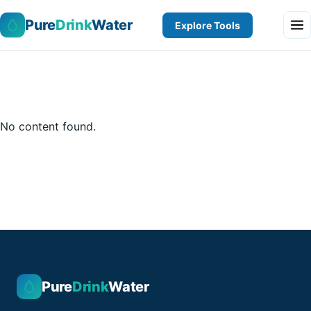
Pure
Drink
Water
Explore Tools
No content found.
Pure
Drink
Water