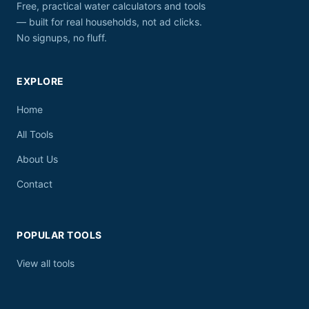
Free, practical water calculators and tools
— built for real households, not ad clicks.
No signups, no fluff.
EXPLORE
Home
All Tools
About Us
Contact
POPULAR TOOLS
View all tools