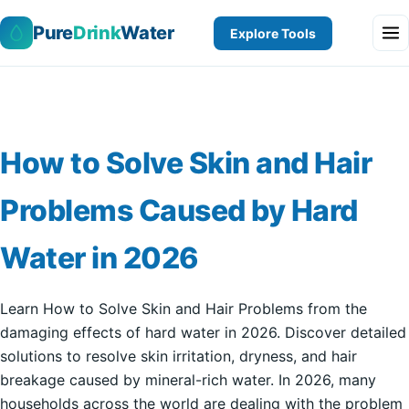
Pure
Drink
Water
Explore Tools
How to Solve Skin and Hair
Problems Caused by Hard
Water in 2026
Learn How to Solve Skin and Hair Problems from the
damaging effects of hard water in 2026. Discover detailed
solutions to resolve skin irritation, dryness, and hair
breakage caused by mineral-rich water. In 2026, many
households across the world are dealing with the problem