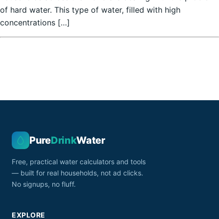
of hard water. This type of water, filled with high
concentrations […]
Pure
Drink
Water
Free, practical water calculators and tools
— built for real households, not ad clicks.
No signups, no fluff.
EXPLORE