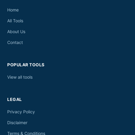
Home
All Tools
About Us
Contact
POPULAR TOOLS
View all tools
LEGAL
Privacy Policy
Disclaimer
Terms & Conditions