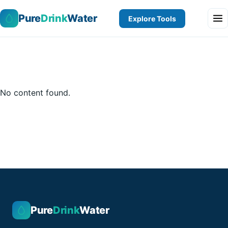
Pure
Drink
Water
Explore Tools
No content found.
Pure
Drink
Water