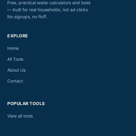
Free, practical water calculators and tools
— built for real households, not ad clicks.
No signups, no fluff.
EXPLORE
Home
All Tools
About Us
Contact
POPULAR TOOLS
View all tools