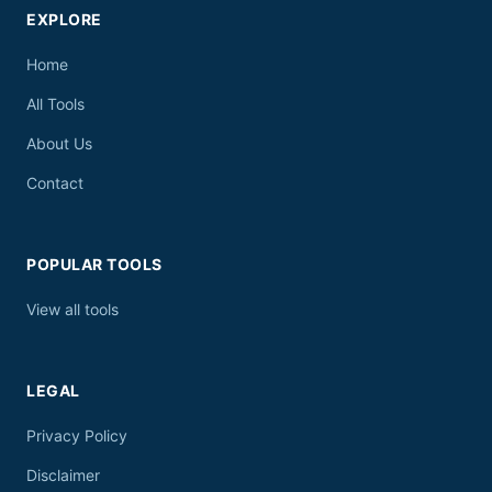
EXPLORE
Home
All Tools
About Us
Contact
POPULAR TOOLS
View all tools
LEGAL
Privacy Policy
Disclaimer