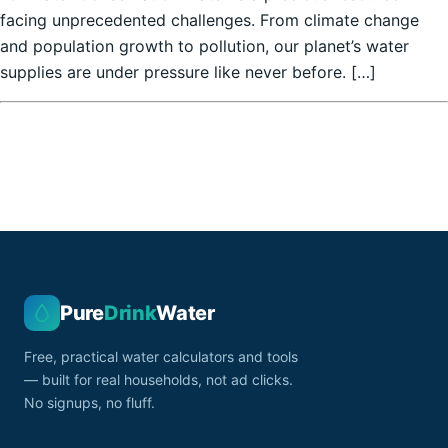
facing unprecedented challenges. From climate change
and population growth to pollution, our planet’s water
supplies are under pressure like never before. […]
Pure
Drink
Water
Free, practical water calculators and tools
— built for real households, not ad clicks.
No signups, no fluff.