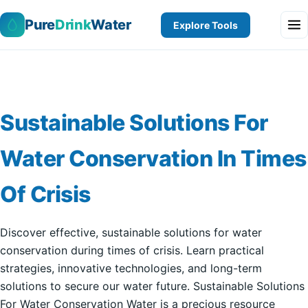
Pure
Drink
Water
Explore Tools
Sustainable Solutions For
Water Conservation In Times
Of Crisis
Discover effective, sustainable solutions for water
conservation during times of crisis. Learn practical
strategies, innovative technologies, and long-term
solutions to secure our water future. Sustainable Solutions
For Water Conservation Water is a precious resource