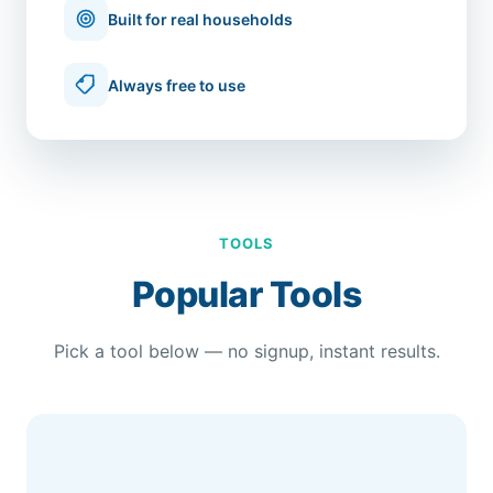
Built for real households
Always free to use
TOOLS
Popular Tools
Pick a tool below — no signup, instant results.