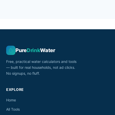
Pure
Drink
Water
Free, practical water calculators and tools
— built for real households, not ad clicks.
No signups, no fluff.
EXPLORE
Home
All Tools