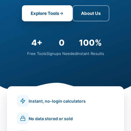
Explore Tools
About Us
4+
0
100%
Free Tools
Signups Needed
Instant Results
Instant, no-login calculators
No data stored or sold