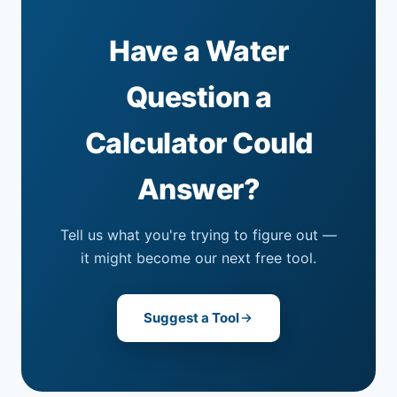
Have a Water
Question a
Calculator Could
Answer?
Tell us what you're trying to figure out —
it might become our next free tool.
Suggest a Tool