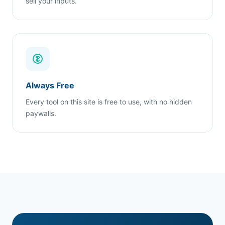
sell your inputs.
Always Free
Every tool on this site is free to use, with no hidden
paywalls.