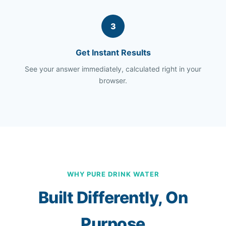
3
Get Instant Results
See your answer immediately, calculated right in your
browser.
WHY PURE DRINK WATER
Built Differently, On
Purpose