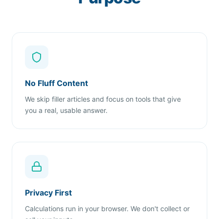
No Fluff Content
We skip filler articles and focus on tools that give
you a real, usable answer.
Privacy First
Calculations run in your browser. We don't collect or