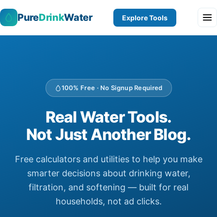
Pure
Drink
Water
Explore Tools
100% Free · No Signup Required
Real Water Tools.
Not Just Another Blog.
Free calculators and utilities to help you make
smarter decisions about drinking water,
filtration, and softening — built for real
households, not ad clicks.