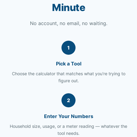
Minute
No account, no email, no waiting.
1
Pick a Tool
Choose the calculator that matches what you're trying to
figure out.
2
Enter Your Numbers
Household size, usage, or a meter reading — whatever the
tool needs.