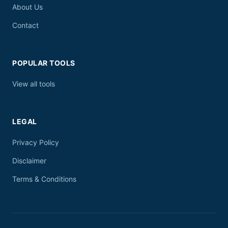
About Us
Contact
POPULAR TOOLS
View all tools
LEGAL
Privacy Policy
Disclaimer
Terms & Conditions