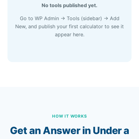
No tools published yet.
Go to WP Admin → Tools (sidebar) → Add
New, and publish your first calculator to see it
appear here.
HOW IT WORKS
Get an Answer in Under a