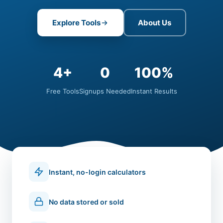
Explore Tools
About Us
4+
0
100%
Free Tools
Signups Needed
Instant Results
Instant, no-login calculators
No data stored or sold