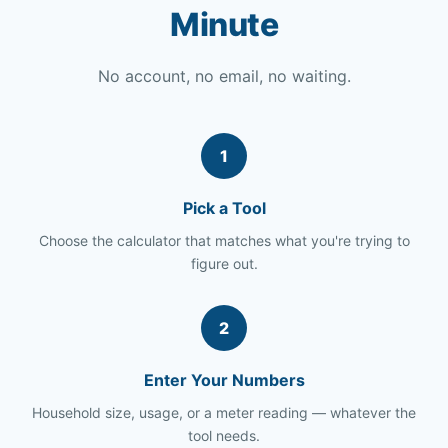
Minute
No account, no email, no waiting.
1
Pick a Tool
Choose the calculator that matches what you're trying to
figure out.
2
Enter Your Numbers
Household size, usage, or a meter reading — whatever the
tool needs.