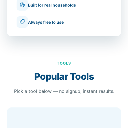
Built for real households
Always free to use
TOOLS
Popular Tools
Pick a tool below — no signup, instant results.