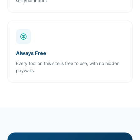
sell your inputs.
Always Free
Every tool on this site is free to use, with no hidden
paywalls.