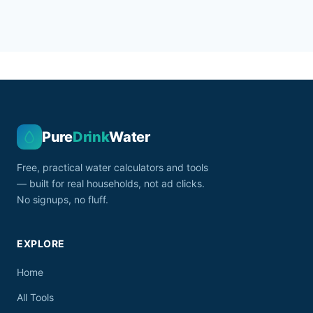
Pure
Drink
Water
Free, practical water calculators and tools
— built for real households, not ad clicks.
No signups, no fluff.
EXPLORE
Home
All Tools