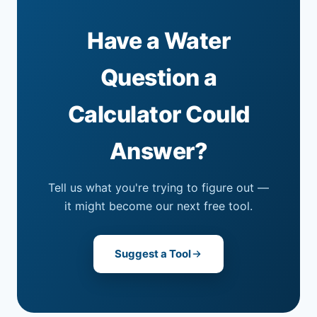
Have a Water
Question a
Calculator Could
Answer?
Tell us what you're trying to figure out —
it might become our next free tool.
Suggest a Tool