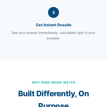
3
Get Instant Results
See your answer immediately, calculated right in your
browser.
WHY PURE DRINK WATER
Built Differently, On
Purpose