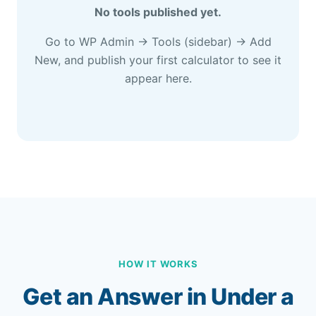
No tools published yet.
Go to WP Admin → Tools (sidebar) → Add
New, and publish your first calculator to see it
appear here.
HOW IT WORKS
Get an Answer in Under a