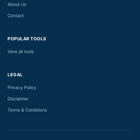
About Us
Contact
POPULAR TOOLS
View all tools
LEGAL
Privacy Policy
Disclaimer
Terms & Conditions