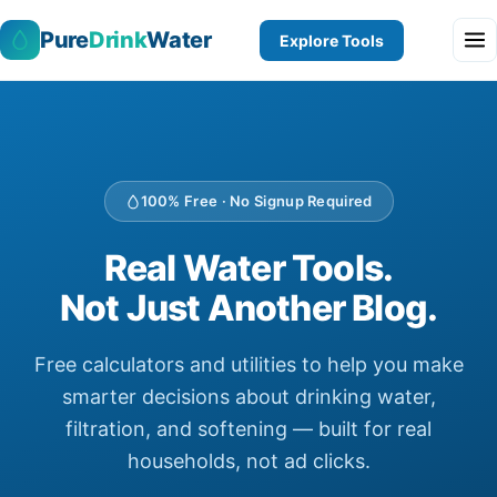
Pure
Drink
Water
Explore Tools
100% Free · No Signup Required
Real Water Tools.
Not Just Another Blog.
Free calculators and utilities to help you make
smarter decisions about drinking water,
filtration, and softening — built for real
households, not ad clicks.