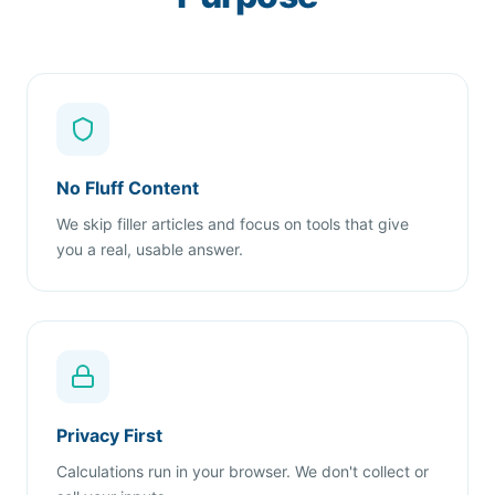
No Fluff Content
We skip filler articles and focus on tools that give
you a real, usable answer.
Privacy First
Calculations run in your browser. We don't collect or