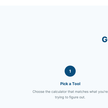
G
1
Pick a Tool
Choose the calculator that matches what you're
trying to figure out.