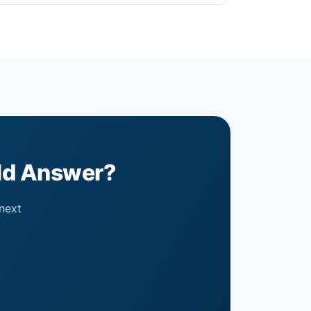
uld Answer?
 next