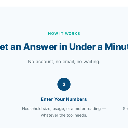
HOW IT WORKS
et an Answer in Under a Minu
No account, no email, no waiting.
2
Enter Your Numbers
Household size, usage, or a meter reading —
Se
whatever the tool needs.