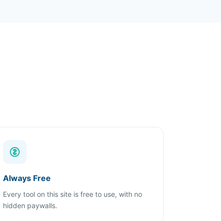
Always Free
Every tool on this site is free to use, with no
hidden paywalls.