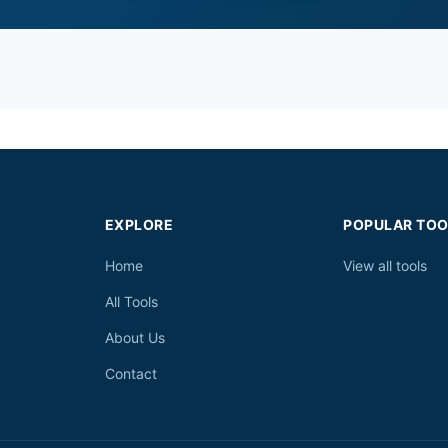
EXPLORE
POPULAR TOO
Home
View all tools
All Tools
About Us
Contact