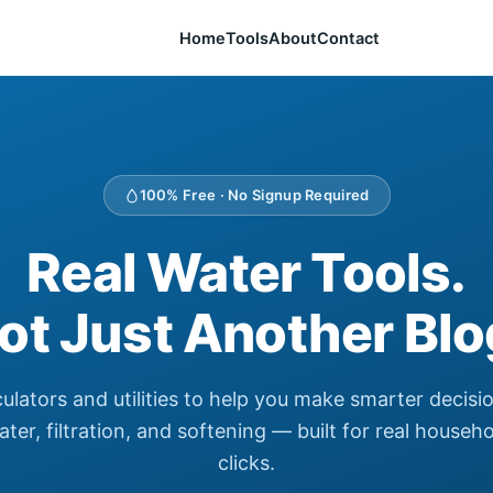
Home
Tools
About
Contact
100% Free · No Signup Required
Real Water Tools.
ot Just Another Blo
culators and utilities to help you make smarter decisi
ter, filtration, and softening — built for real househ
clicks.