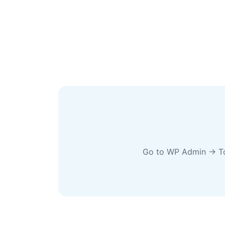
Go to WP Admin → Tool