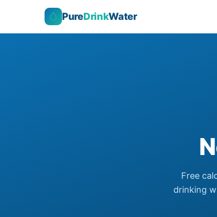
Pure
Drink
Water
N
Free cal
drinking wa