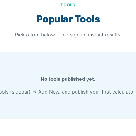
TOOLS
Popular Tools
Pick a tool below — no signup, instant results.
No tools published yet.
s (sidebar) → Add New, and publish your first calculator 