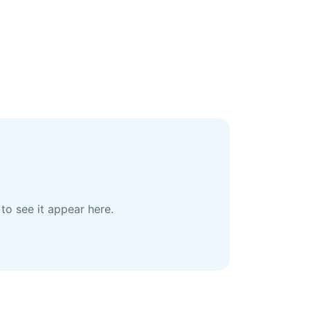
to see it appear here.