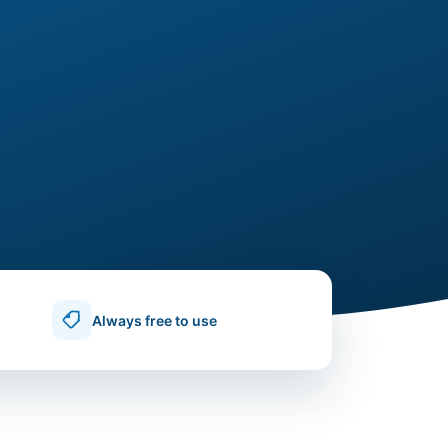
Always free to use