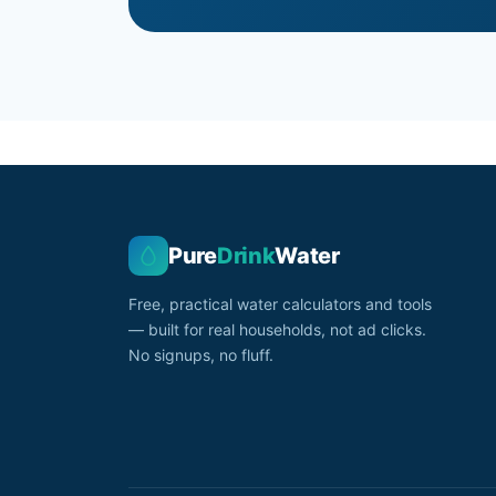
Pure
Drink
Water
Free, practical water calculators and tools
— built for real households, not ad clicks.
No signups, no fluff.