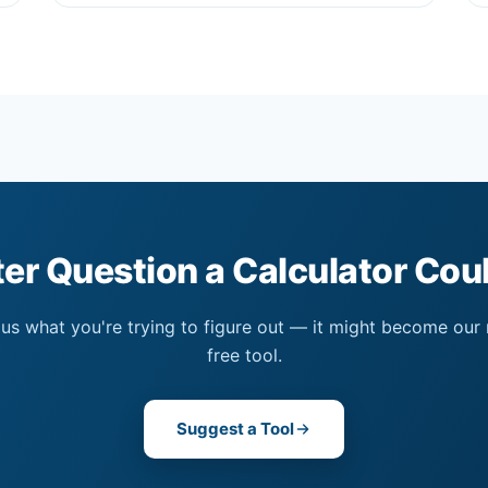
er Question a Calculator Co
 us what you're trying to figure out — it might become our
free tool.
Suggest a Tool