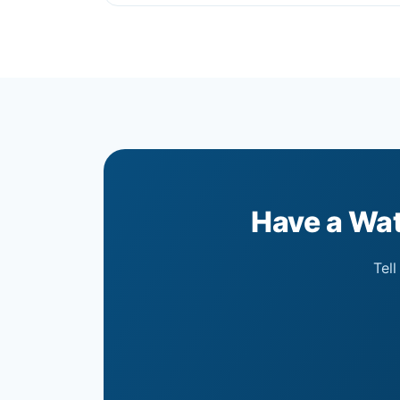
Have a Wat
Tell