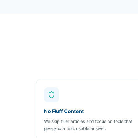
No Fluff Content
We skip filler articles and focus on tools that
give you a real, usable answer.