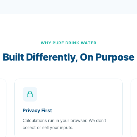
WHY PURE DRINK WATER
Built Differently, On Purpose
Privacy First
Calculations run in your browser. We don't
collect or sell your inputs.