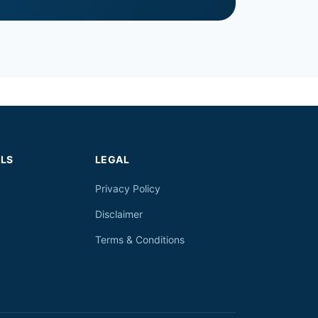
LS
LEGAL
Privacy Policy
Disclaimer
Terms & Conditions