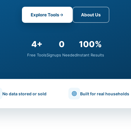
Explore Tools
About Us
4+
0
100%
Free Tools
Signups Needed
Instant Results
No data stored or sold
Built for real households