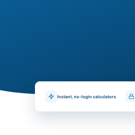
Instant, no-login calculators