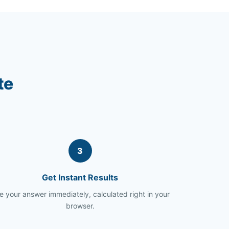
te
3
Get Instant Results
e your answer immediately, calculated right in your
browser.