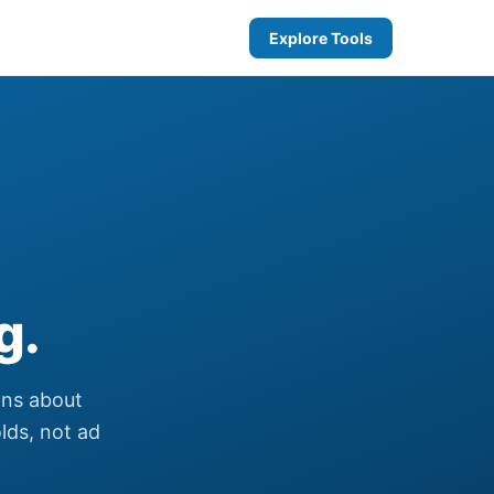
Explore Tools
g.
ons about
olds, not ad