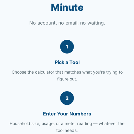
Minute
No account, no email, no waiting.
1
Pick a Tool
Choose the calculator that matches what you're trying to
figure out.
2
Enter Your Numbers
Household size, usage, or a meter reading — whatever the
tool needs.