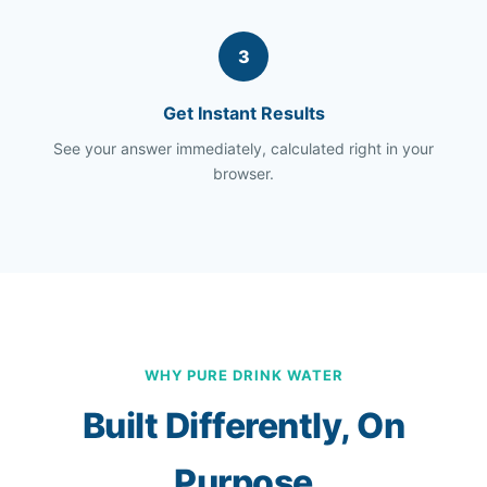
3
Get Instant Results
See your answer immediately, calculated right in your
browser.
WHY PURE DRINK WATER
Built Differently, On
Purpose