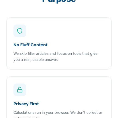
No Fluff Content
We skip filler articles and focus on tools that give
you a real, usable answer.
Privacy First
Calculations run in your browser. We don't collect or