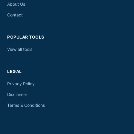
About Us
Contact
POPULAR TOOLS
View all tools
LEGAL
Privacy Policy
Disclaimer
Terms & Conditions