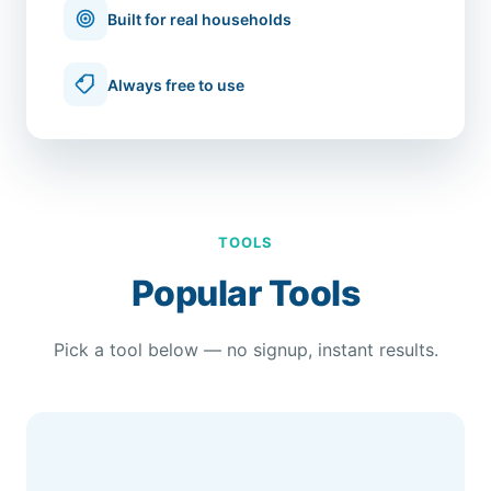
Built for real households
Always free to use
TOOLS
Popular Tools
Pick a tool below — no signup, instant results.