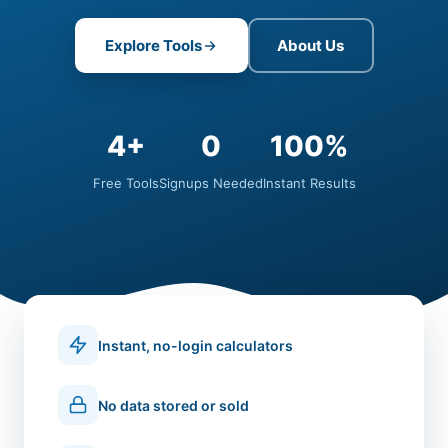
Explore Tools
About Us
4+
0
100%
Free Tools
Signups Needed
Instant Results
Instant, no-login calculators
No data stored or sold