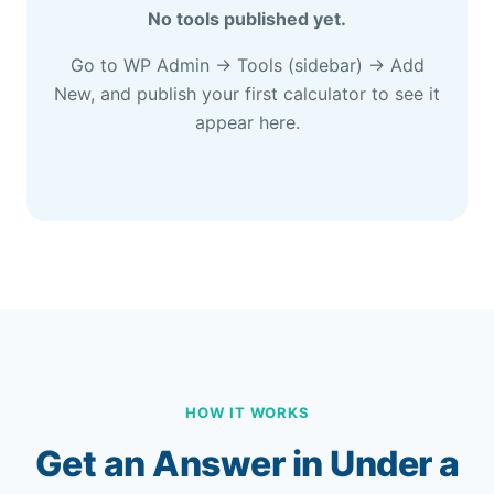
No tools published yet.
Go to WP Admin → Tools (sidebar) → Add
New, and publish your first calculator to see it
appear here.
HOW IT WORKS
Get an Answer in Under a