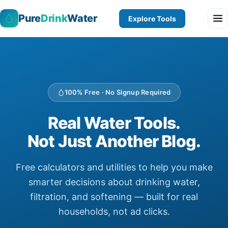
Pure
Drink
Water
Explore Tools
100% Free · No Signup Required
Real Water Tools.
Not Just Another Blog.
Free calculators and utilities to help you make
smarter decisions about drinking water,
filtration, and softening — built for real
households, not ad clicks.