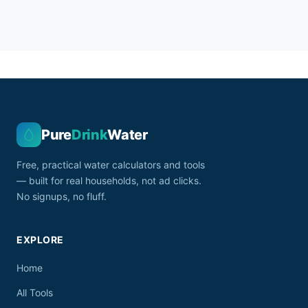
Pure
Drink
Water
Free, practical water calculators and tools
— built for real households, not ad clicks.
No signups, no fluff.
EXPLORE
Home
All Tools