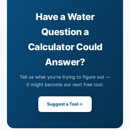
Have a Water
Question a
Calculator Could
Answer?
Tell us what you're trying to figure out —
it might become our next free tool.
Suggest a Tool