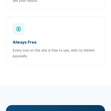
sell your inputs.
Always Free
Every tool on this site is free to use, with no hidden
paywalls.